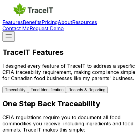
Features
Benefits
Pricing
About
Resources
Contact Me
Request Demo
TraceIT Features
I designed every feature of TraceIT to address a specific
CFIA traceability requirement, making compliance simple
for Canadian food businesses like my parents' business.
Traceability
Food Identification
Records & Reporting
One Step Back Traceability
CFIA regulations require you to document all food
commodities you receive, including ingredients and food
animals. TraceIT makes this simple: