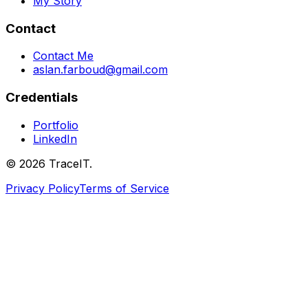
My Story
Contact
Contact Me
aslan.farboud@gmail.com
Credentials
Portfolio
LinkedIn
©
2026
TraceIT.
Privacy Policy
Terms of Service