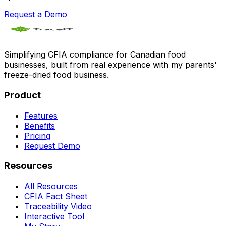
Request a Demo
Simplifying CFIA compliance for Canadian food
businesses, built from real experience with my parents'
freeze-dried food business.
Product
Features
Benefits
Pricing
Request Demo
Resources
All Resources
CFIA Fact Sheet
Traceability Video
Interactive Tool