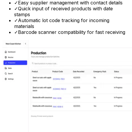
✓
Easy supplier management with contact details
✓
Quick input of received products with date
stamps
✓
Automatic lot code tracking for incoming
materials
✓
Barcode scanner compatibility for fast receiving