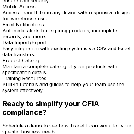
ensure data security.
Mobile Access
Access TraceIT from any device with responsive design
for warehouse use.
Email Notifications
Automatic alerts for expiring products, incomplete
records, and more.
Data Import/Export
Easy integration with existing systems via CSV and Excel
data transfers.
Product Catalog
Maintain a complete catalog of your products with
specification details.
Training Resources
Built-in tutorials and guides to help your team use the
system effectively.
Ready to simplify your CFIA
compliance?
Schedule a demo to see how TraceIT can work for your
specific business needs.