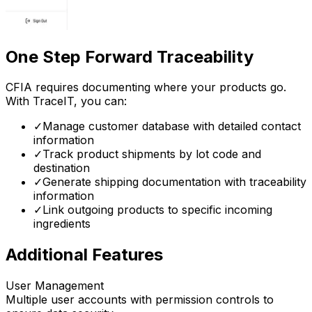
One Step Forward Traceability
CFIA requires documenting where your products go.
With TraceIT, you can:
✓
Manage customer database with detailed contact
information
✓
Track product shipments by lot code and
destination
✓
Generate shipping documentation with traceability
information
✓
Link outgoing products to specific incoming
ingredients
Additional Features
User Management
Multiple user accounts with permission controls to