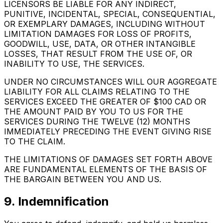
LICENSORS BE LIABLE FOR ANY INDIRECT,
PUNITIVE, INCIDENTAL, SPECIAL, CONSEQUENTIAL,
OR EXEMPLARY DAMAGES, INCLUDING WITHOUT
LIMITATION DAMAGES FOR LOSS OF PROFITS,
GOODWILL, USE, DATA, OR OTHER INTANGIBLE
LOSSES, THAT RESULT FROM THE USE OF, OR
INABILITY TO USE, THE SERVICES.
UNDER NO CIRCUMSTANCES WILL OUR AGGREGATE
LIABILITY FOR ALL CLAIMS RELATING TO THE
SERVICES EXCEED THE GREATER OF $100 CAD OR
THE AMOUNT PAID BY YOU TO US FOR THE
SERVICES DURING THE TWELVE (12) MONTHS
IMMEDIATELY PRECEDING THE EVENT GIVING RISE
TO THE CLAIM.
THE LIMITATIONS OF DAMAGES SET FORTH ABOVE
ARE FUNDAMENTAL ELEMENTS OF THE BASIS OF
THE BARGAIN BETWEEN YOU AND US.
9. Indemnification