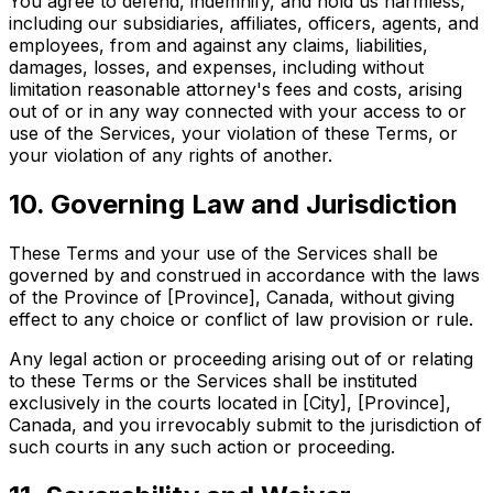
You agree to defend, indemnify, and hold us harmless,
including our subsidiaries, affiliates, officers, agents, and
employees, from and against any claims, liabilities,
damages, losses, and expenses, including without
limitation reasonable attorney's fees and costs, arising
out of or in any way connected with your access to or
use of the Services, your violation of these Terms, or
your violation of any rights of another.
10. Governing Law and Jurisdiction
These Terms and your use of the Services shall be
governed by and construed in accordance with the laws
of the Province of [Province], Canada, without giving
effect to any choice or conflict of law provision or rule.
Any legal action or proceeding arising out of or relating
to these Terms or the Services shall be instituted
exclusively in the courts located in [City], [Province],
Canada, and you irrevocably submit to the jurisdiction of
such courts in any such action or proceeding.