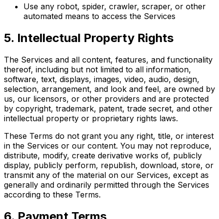
Use any robot, spider, crawler, scraper, or other
automated means to access the Services
5. Intellectual Property Rights
The Services and all content, features, and functionality
thereof, including but not limited to all information,
software, text, displays, images, video, audio, design,
selection, arrangement, and look and feel, are owned by
us, our licensors, or other providers and are protected
by copyright, trademark, patent, trade secret, and other
intellectual property or proprietary rights laws.
These Terms do not grant you any right, title, or interest
in the Services or our content. You may not reproduce,
distribute, modify, create derivative works of, publicly
display, publicly perform, republish, download, store, or
transmit any of the material on our Services, except as
generally and ordinarily permitted through the Services
according to these Terms.
6. Payment Terms