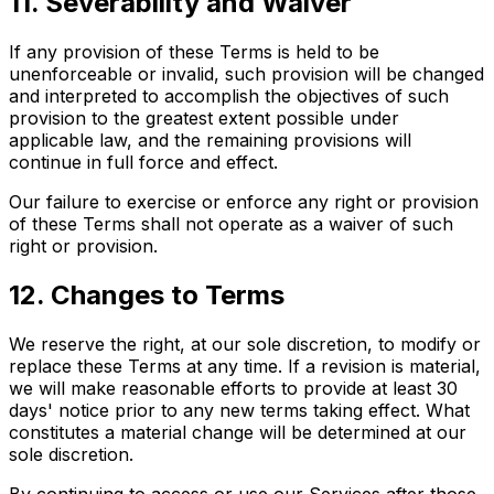
11. Severability and Waiver
If any provision of these Terms is held to be
unenforceable or invalid, such provision will be changed
and interpreted to accomplish the objectives of such
provision to the greatest extent possible under
applicable law, and the remaining provisions will
continue in full force and effect.
Our failure to exercise or enforce any right or provision
of these Terms shall not operate as a waiver of such
right or provision.
12. Changes to Terms
We reserve the right, at our sole discretion, to modify or
replace these Terms at any time. If a revision is material,
we will make reasonable efforts to provide at least 30
days' notice prior to any new terms taking effect. What
constitutes a material change will be determined at our
sole discretion.
By continuing to access or use our Services after those