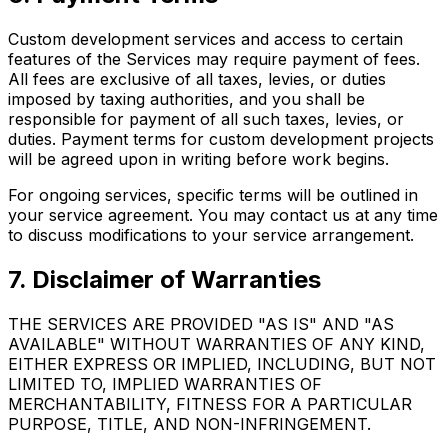
Custom development services and access to certain
features of the Services may require payment of fees.
All fees are exclusive of all taxes, levies, or duties
imposed by taxing authorities, and you shall be
responsible for payment of all such taxes, levies, or
duties. Payment terms for custom development projects
will be agreed upon in writing before work begins.
For ongoing services, specific terms will be outlined in
your service agreement. You may contact us at any time
to discuss modifications to your service arrangement.
7. Disclaimer of Warranties
THE SERVICES ARE PROVIDED "AS IS" AND "AS
AVAILABLE" WITHOUT WARRANTIES OF ANY KIND,
EITHER EXPRESS OR IMPLIED, INCLUDING, BUT NOT
LIMITED TO, IMPLIED WARRANTIES OF
MERCHANTABILITY, FITNESS FOR A PARTICULAR
PURPOSE, TITLE, AND NON-INFRINGEMENT.