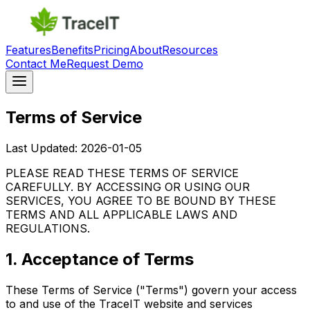
Features
Benefits
Pricing
About
Resources
Contact Me
Request Demo
Terms of Service
Last Updated:
2026-01-05
PLEASE READ THESE TERMS OF SERVICE
CAREFULLY. BY ACCESSING OR USING OUR
SERVICES, YOU AGREE TO BE BOUND BY THESE
TERMS AND ALL APPLICABLE LAWS AND
REGULATIONS.
1. Acceptance of Terms
These Terms of Service ("Terms") govern your access
to and use of the TraceIT website and services