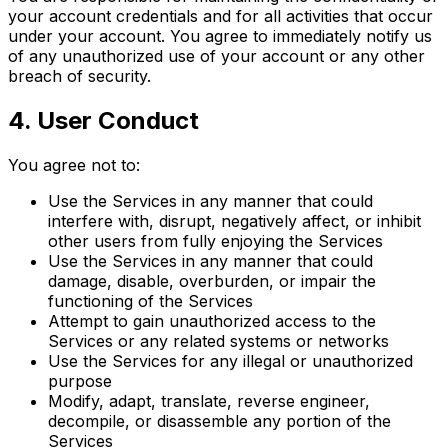
your account credentials and for all activities that occur
under your account. You agree to immediately notify us
of any unauthorized use of your account or any other
breach of security.
4. User Conduct
You agree not to:
Use the Services in any manner that could
interfere with, disrupt, negatively affect, or inhibit
other users from fully enjoying the Services
Use the Services in any manner that could
damage, disable, overburden, or impair the
functioning of the Services
Attempt to gain unauthorized access to the
Services or any related systems or networks
Use the Services for any illegal or unauthorized
purpose
Modify, adapt, translate, reverse engineer,
decompile, or disassemble any portion of the
Services