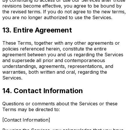
revisions become effective, you agree to be bound by
the revised terms. If you do not agree to the new terms,
you are no longer authorized to use the Services.
13. Entire Agreement
These Terms, together with any other agreements or
policies referenced herein, constitute the entire
agreement between you and us regarding the Services
and supersede all prior and contemporaneous
understandings, agreements, representations, and
warranties, both written and oral, regarding the
Services.
14. Contact Information
Questions or comments about the Services or these
Terms may be directed to:
[Contact Information]