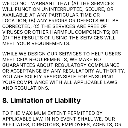
WE DO NOT WARRANT THAT (A) THE SERVICES
WILL FUNCTION UNINTERRUPTED, SECURE, OR
AVAILABLE AT ANY PARTICULAR TIME OR
LOCATION; (B) ANY ERRORS OR DEFECTS WILL BE
CORRECTED; (C) THE SERVICES ARE FREE OF
VIRUSES OR OTHER HARMFUL COMPONENTS; OR
(D) THE RESULTS OF USING THE SERVICES WILL
MEET YOUR REQUIREMENTS.
WHILE WE DESIGN OUR SERVICES TO HELP USERS
MEET CFIA REQUIREMENTS, WE MAKE NO
GUARANTEES ABOUT REGULATORY COMPLIANCE
OR ACCEPTANCE BY ANY REGULATORY AUTHORITY.
YOU ARE SOLELY RESPONSIBLE FOR ENSURING
YOUR COMPLIANCE WITH ALL APPLICABLE LAWS
AND REGULATIONS.
8. Limitation of Liability
TO THE MAXIMUM EXTENT PERMITTED BY
APPLICABLE LAW, IN NO EVENT SHALL WE, OUR
AFFILIATES, DIRECTORS, EMPLOYEES, AGENTS, OR