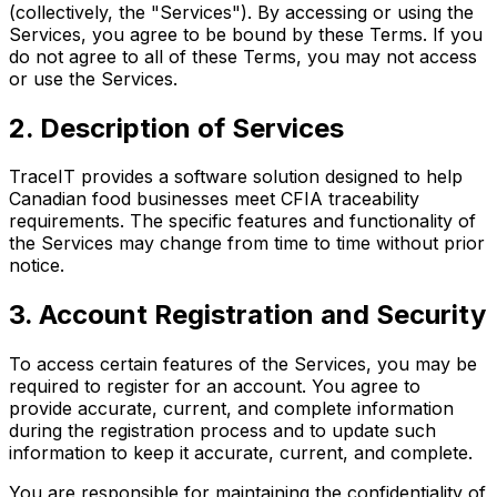
(collectively, the "Services"). By accessing or using the
Services, you agree to be bound by these Terms. If you
do not agree to all of these Terms, you may not access
or use the Services.
2. Description of Services
TraceIT provides a software solution designed to help
Canadian food businesses meet CFIA traceability
requirements. The specific features and functionality of
the Services may change from time to time without prior
notice.
3. Account Registration and Security
To access certain features of the Services, you may be
required to register for an account. You agree to
provide accurate, current, and complete information
during the registration process and to update such
information to keep it accurate, current, and complete.
You are responsible for maintaining the confidentiality of