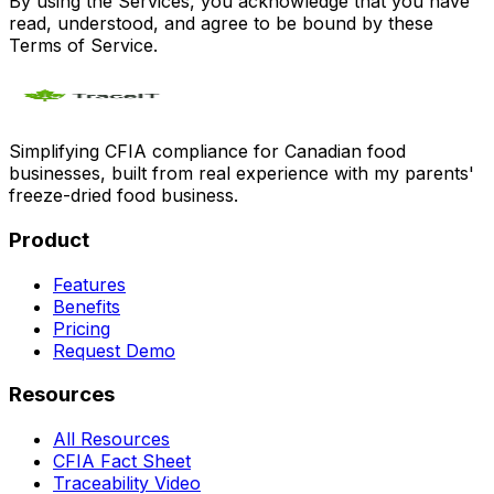
By using the Services, you acknowledge that you have
read, understood, and agree to be bound by these
Terms of Service.
Simplifying CFIA compliance for Canadian food
businesses, built from real experience with my parents'
freeze-dried food business.
Product
Features
Benefits
Pricing
Request Demo
Resources
All Resources
CFIA Fact Sheet
Traceability Video