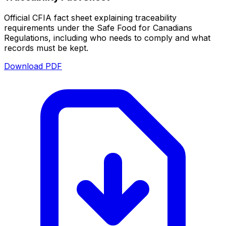
Official CFIA fact sheet explaining traceability
requirements under the Safe Food for Canadians
Regulations, including who needs to comply and what
records must be kept.
Download PDF