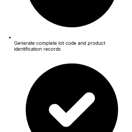
Generate complete lot code and product
identification records