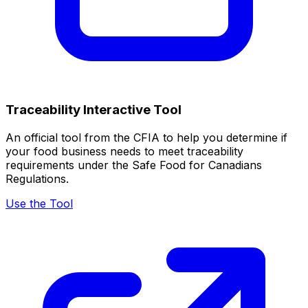
Traceability Interactive Tool
An official tool from the CFIA to help you determine if
your food business needs to meet traceability
requirements under the Safe Food for Canadians
Regulations.
Use the Tool