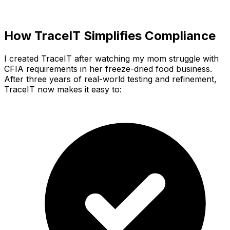
How TraceIT Simplifies Compliance
I created TraceIT after watching my mom struggle with
CFIA requirements in her freeze-dried food business.
After three years of real-world testing and refinement,
TraceIT now makes it easy to: