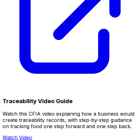
Traceability Video Guide
Watch this CFIA video explaining how a business would
create traceability records, with step-by-step guidance
on tracking food one step forward and one step back.
Watch Video