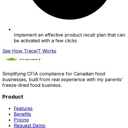
Implement an effective product recall plan that can
be activated with a few clicks
See How TraceIT Works
Simplifying CFIA compliance for Canadian food
businesses, built from real experience with my parents'
freeze-dried food business.
Product
Features
Benefits
Pricing
Request Demo