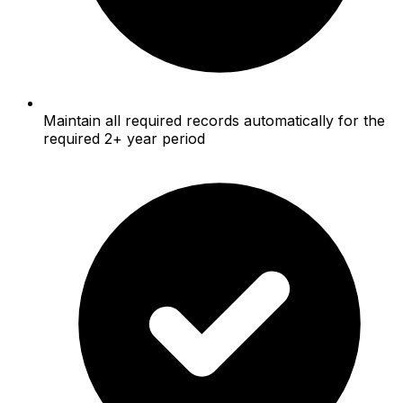
Maintain all required records automatically for the
required 2+ year period