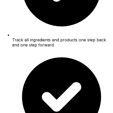
Track all ingredients and products one step back
and one step forward