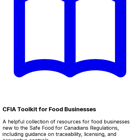
CFIA Toolkit for Food Businesses
A helpful collection of resources for food businesses
new to the Safe Food for Canadians Regulations,
including guidance on traceability, licensing, and