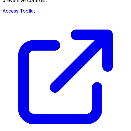
preventive controls.
Access Toolkit