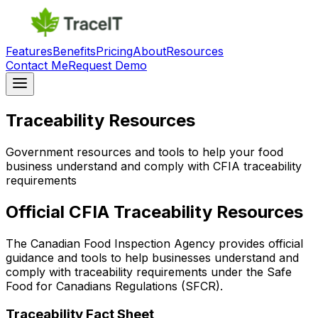
Features
Benefits
Pricing
About
Resources
Contact Me
Request Demo
Traceability Resources
Government resources and tools to help your food
business understand and comply with CFIA traceability
requirements
Official CFIA Traceability Resources
The Canadian Food Inspection Agency provides official
guidance and tools to help businesses understand and
comply with traceability requirements under the Safe
Food for Canadians Regulations (SFCR).
Traceability Fact Sheet