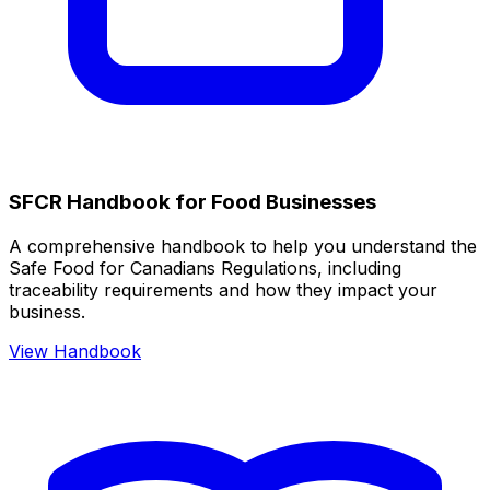
SFCR Handbook for Food Businesses
A comprehensive handbook to help you understand the
Safe Food for Canadians Regulations, including
traceability requirements and how they impact your
business.
View Handbook