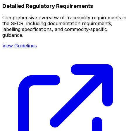
Detailed Regulatory Requirements
Comprehensive overview of traceability requirements in
the SFCR, including documentation requirements,
labelling specifications, and commodity-specific
guidance.
View Guidelines